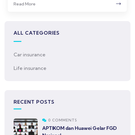
Read More
ALL CATEGORIES
Car insurance
Life insurance
RECENT POSTS
0 COMMENTS
APTIKOM dan Huawei Gelar FGD