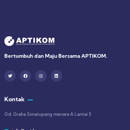
Bertumbuh dan Maju Bersama APTIKOM.
Kontak
Gd. Graha Simatupang menara A Lantai 5