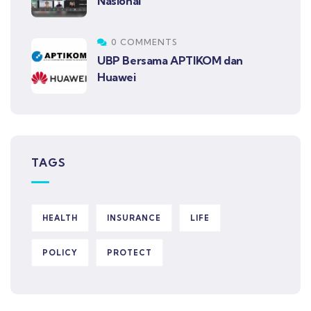
Nasional
0 COMMENTS
UBP Bersama APTIKOM dan
Huawei
TAGS
HEALTH
INSURANCE
LIFE
POLICY
PROTECT