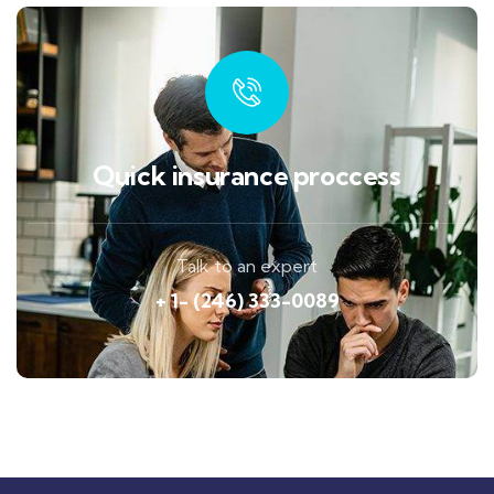
Quick insurance proccess
Talk to an expert
+ 1- (246) 333-0089