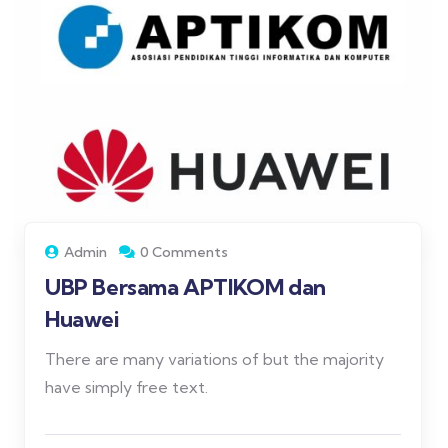
Admin
0 Comments
UBP Bersama APTIKOM dan
Huawei
There are many variations of but the majority
have simply free text.