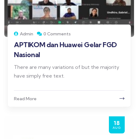
Admin
0 Comments
APTIKOM dan Huawei Gelar FGD
Nasional
There are many variations of but the majority
have simply free text.
Read More
18
AUG