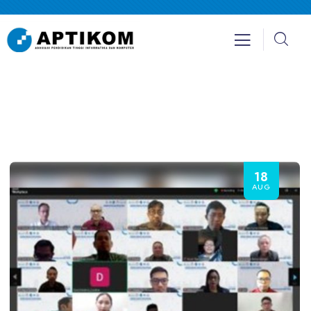
18
AUG