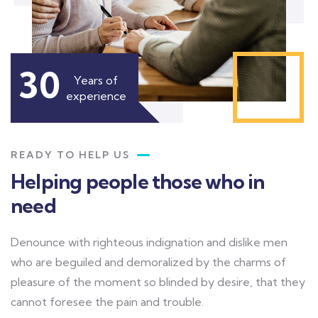
30
Years of
experience
READY TO HELP US
Helping people those who in
need
Denounce with righteous indignation and dislike men
who are beguiled and demoralized by the charms of
pleasure of the moment so blinded by desire, that they
cannot foresee the pain and trouble.