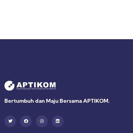
Bertumbuh dan Maju Bersama APTIKOM.