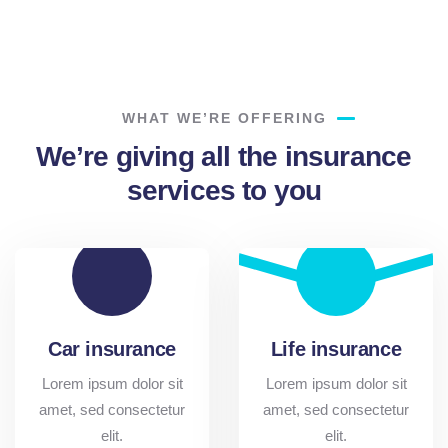
Lorem ipsum is simply sit of free text dolor.
WHAT WE’RE OFFERING
We’re giving all the insurance
services to you
Car insurance
Life insurance
Lorem ipsum dolor sit
Lorem ipsum dolor sit
amet, sed consectetur
amet, sed consectetur
elit.
elit.