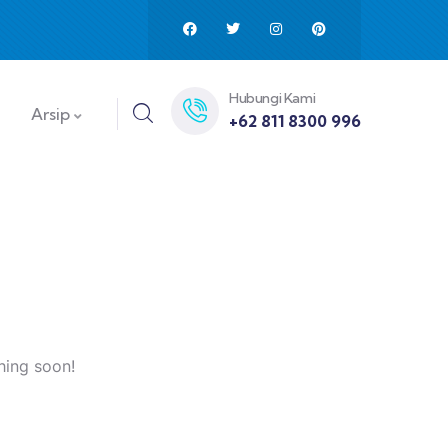
Hubungi Kami
Arsip
+62 811 8300 996
hing soon!