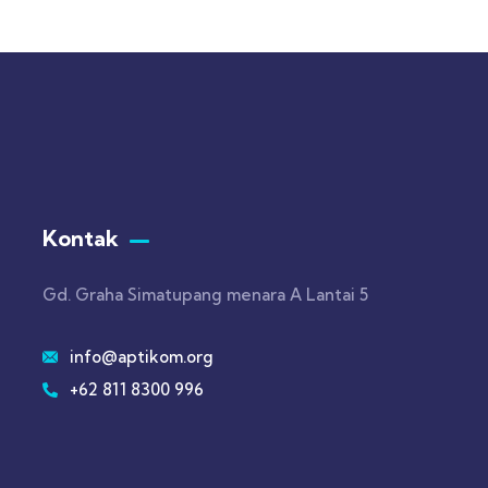
Kontak
Gd. Graha Simatupang menara A Lantai 5
info@aptikom.org
+62 811 8300 996