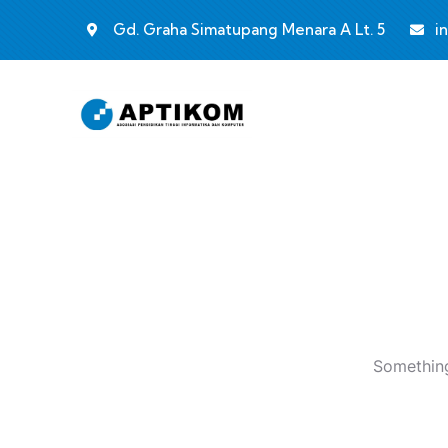
Gd. Graha Simatupang Menara A Lt. 5
i
Something