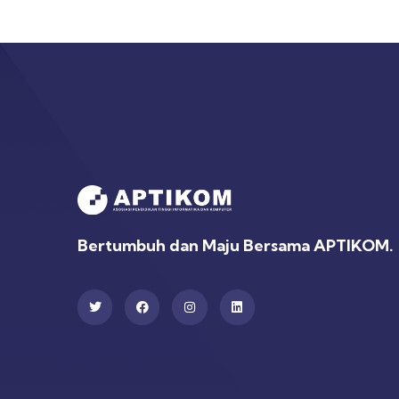
Bertumbuh dan Maju Bersama APTIKOM.