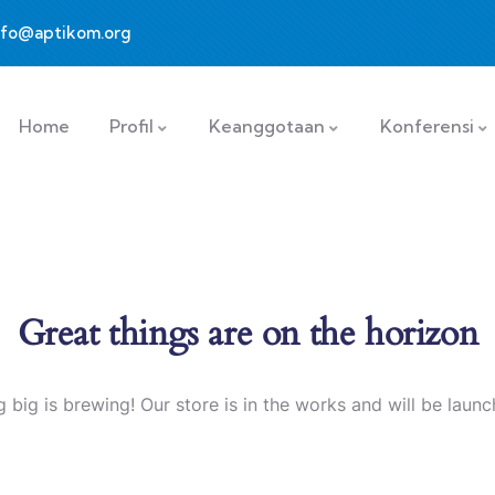
nfo@aptikom.org
Home
Profil
Keanggotaan
Konferensi
Great things are on the horizon
 big is brewing! Our store is in the works and will be launc